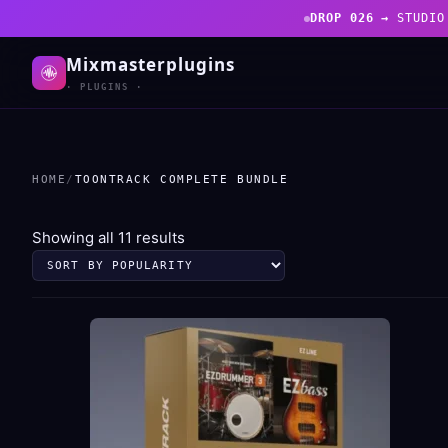
DROP 026 →
STUDIO
Mixmasterplugins
· PLUGINS ·
HOME
/
TOONTRACK COMPLETE BUNDLE
Sorted
Showing all 11 results
by
popularity