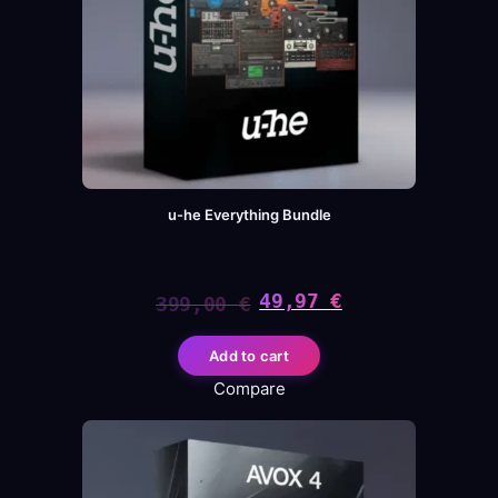
u-he Everything Bundle
49,97
€
399,00
€
Original
Current
Add to cart
price
price
Compare
was:
is:
399,00 €.
49,97 €.