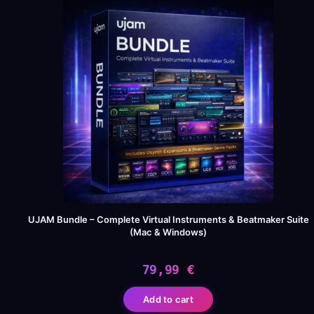
UJAM Bundle – Complete Virtual Instruments & Beatmaker Suite
(Mac & Windows)
79,99
€
Add to cart