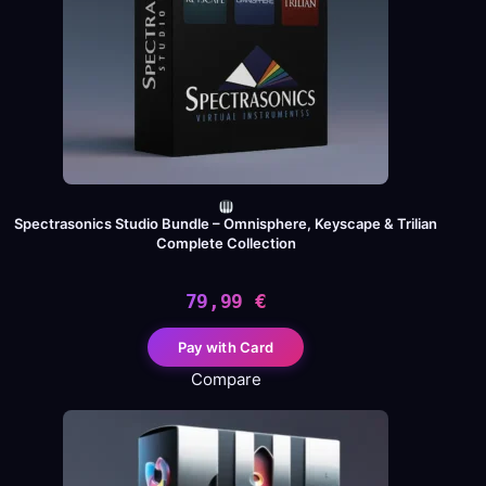
Spectrasonics Studio Bundle – Omnisphere, Keyscape & Trilian
Complete Collection
79,99
€
Pay with Card
Compare