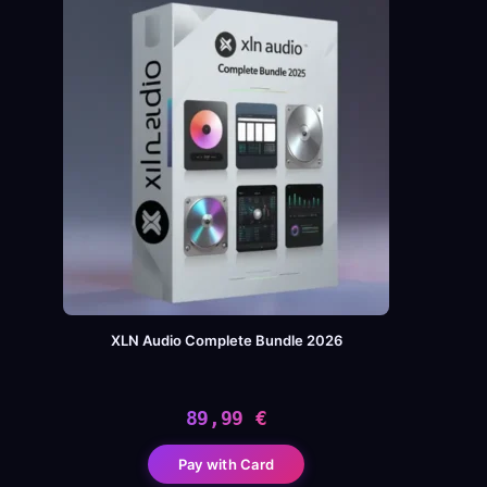
XLN Audio Complete Bundle 2026
89,99
€
Pay with Card