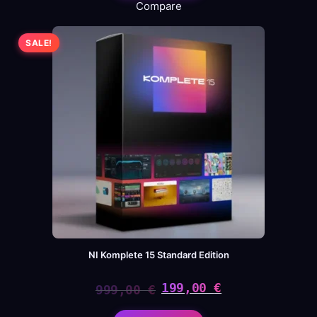
Compare
SALE!
NI Komplete 15 Standard Edition
199,00
€
999,00
€
Original
Current