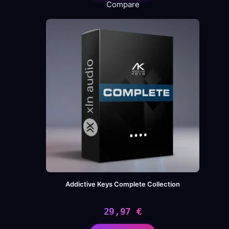
Compare
Addictive Keys Complete Collection
29,97
€