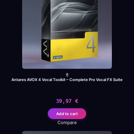
Antares AVOX 4 Vocal Toolkit – Complete Pro Vocal FX Suite
39,97
€
Add to cart
Compare