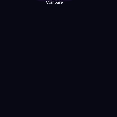
Compare