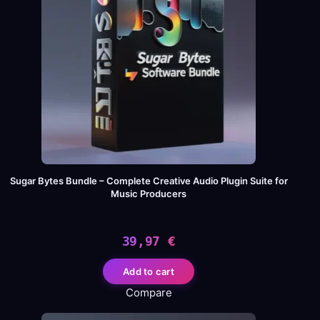
Sugar Bytes Bundle – Complete Creative Audio Plugin Suite for
Music Producers
39,97
€
Add to cart
Compare