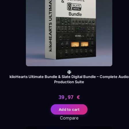
kiloHearts Ultimate Bundle & Slate Digital Bundle – Complete Audio
Production Suite
39,97
€
Add to cart
Compare