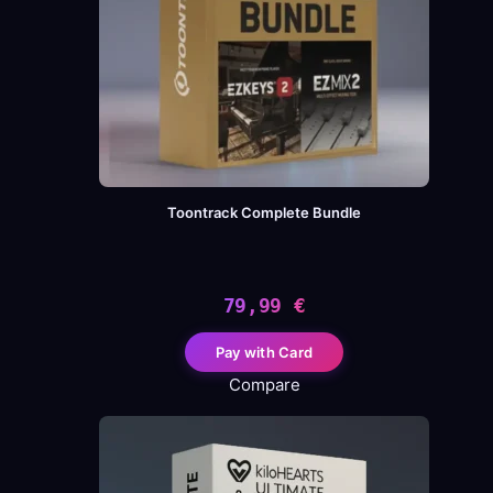
Toontrack Complete Bundle
79,99
€
Pay with Card
Compare