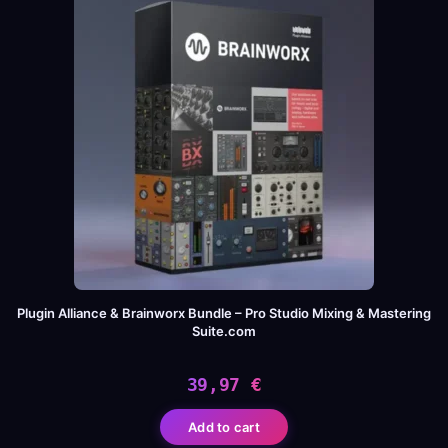
Plugin Alliance & Brainworx Bundle – Pro Studio Mixing & Mastering
Suite.com
39,97
€
Add to cart