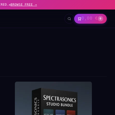
IRED.
BROWSE FREE →
0,00
€
0