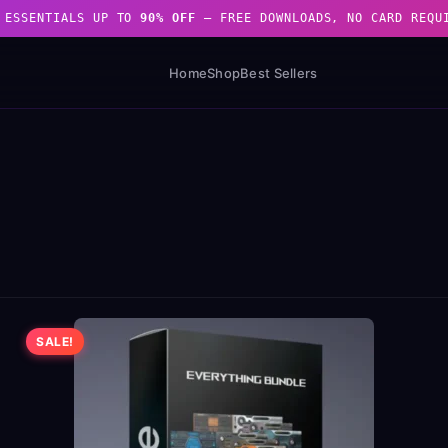
 ESSENTIALS UP TO
90% OFF
— FREE DOWNLOADS, NO CARD REQU
Home
Shop
Best Sellers
SALE!