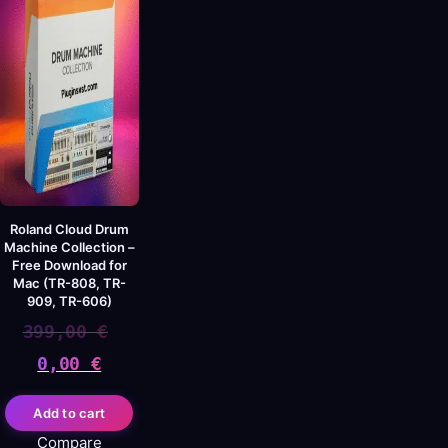
Roland Cloud Drum
Machine Collection –
Free Download for
Mac (TR-808, TR-
909, TR-606)
399,00
€
0,00
€
Original
Current
Add to cart
price
price
Compare