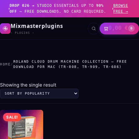
DROP 026 →
STUDIO ESSENTIALS UP TO
90%
BROWSE
OFF
— FREE DOWNLOADS, NO CARD REQUIRED.
FREE →
Mixmasterplugins
0,00
€
0
· PLUGINS ·
ROLAND CLOUD DRUM MACHINE COLLECTION – FREE
HOME
/
DOWNLOAD FOR MAC (TR-808, TR-909, TR-606)
Showing the single result
SALE!