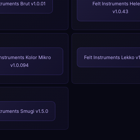
struments Brut v1.0.01
Felt Instruments Hel
v1.0.43
Instruments Kolor Mikro
Felt Instruments Lekko v
v1.0.094
struments Smugi v1.5.0