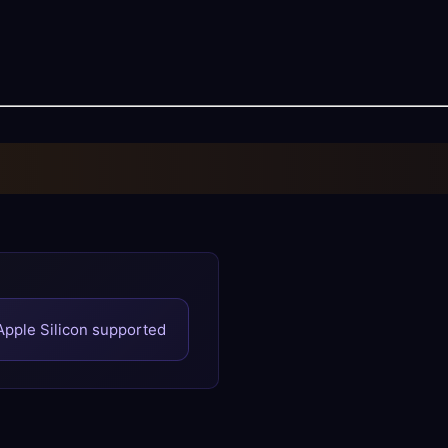
 Apple Silicon supported