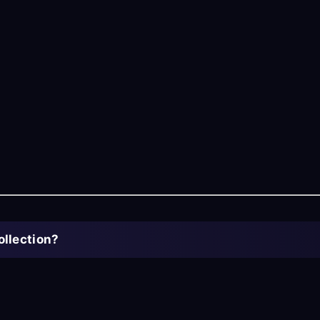
ollection?