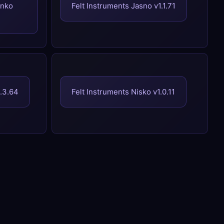
enko
Felt Instruments Jasno v1.1.71
1.3.64
Felt Instruments Nisko v1.0.11