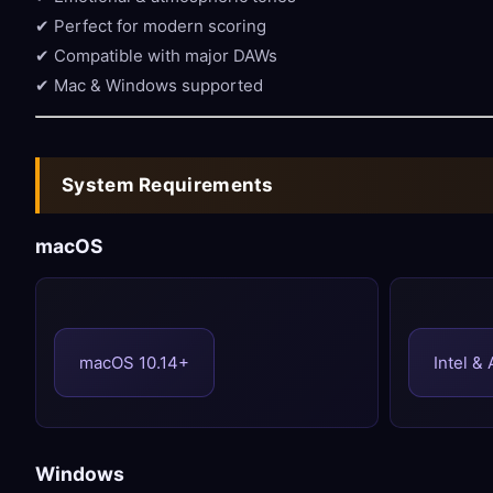
✔ Perfect for modern scoring
✔ Compatible with major DAWs
✔ Mac & Windows supported
System Requirements
macOS
macOS 10.14+
Intel &
Windows