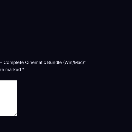
on – Complete Cinematic Bundle (Win/Mac)”
are marked
*