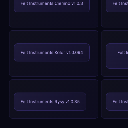
Felt Instruments Ciemno v1.0.3
Felt In
Felt Instruments Kolor v1.0.094
Felt 
Felt Instruments Rysy v1.0.35
Felt In