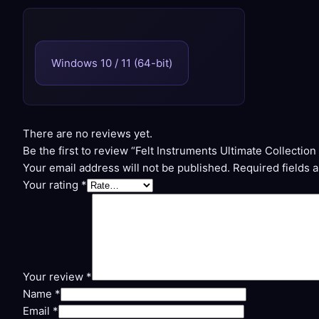
Windows 10 / 11 (64-bit)
There are no reviews yet.
Be the first to review “Felt Instruments Ultimate Collecti
Your email address will not be published.
Required fields 
Your rating
*
Your review
*
Name
*
Email
*