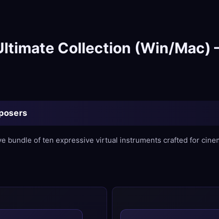
ltimate Collection (Win/Mac) –
mposers
ve bundle of ten expressive virtual instruments crafted for cin