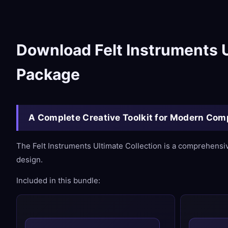
Download Felt Instruments U
Package
A Complete Creative Toolkit for Modern Co
The Felt Instruments Ultimate Collection is a comprehensi
design.
Included in this bundle: