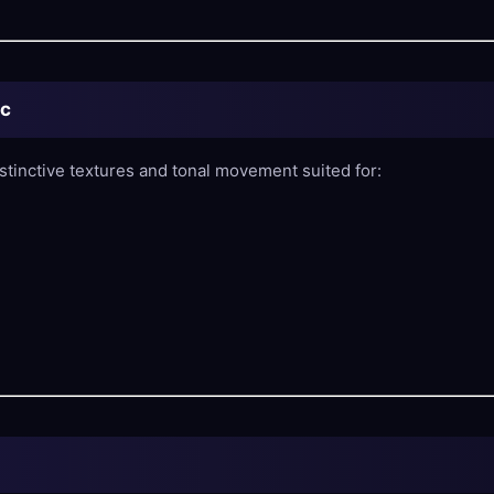
ic
stinctive textures and tonal movement suited for: