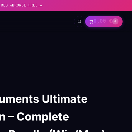
IRED.
BROWSE FREE →
0,00
€
0
truments Ultimate
on – Complete