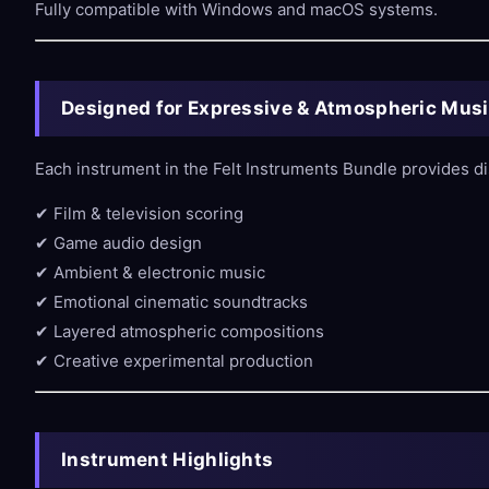
Fully compatible with Windows and macOS systems.
Designed for Expressive & Atmospheric Mus
Each instrument in the Felt Instruments Bundle provides di
✔ Film & television scoring
✔ Game audio design
✔ Ambient & electronic music
✔ Emotional cinematic soundtracks
✔ Layered atmospheric compositions
✔ Creative experimental production
Instrument Highlights