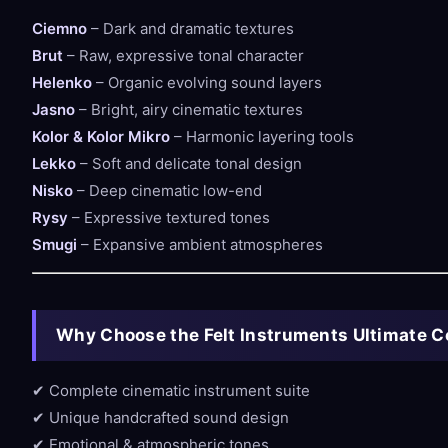
Ciemno
– Dark and dramatic textures
Brut
– Raw, expressive tonal character
Helenko
– Organic evolving sound layers
Jasno
– Bright, airy cinematic textures
Kolor & Kolor Mikro
– Harmonic layering tools
Lekko
– Soft and delicate tonal design
Nisko
– Deep cinematic low-end
Rysy
– Expressive textured tones
Smugi
– Expansive ambient atmospheres
Why Choose the Felt Instruments Ultimate C
✔ Complete cinematic instrument suite
✔ Unique handcrafted sound design
✔ Emotional & atmospheric tones