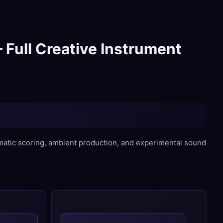
 Full Creative Instrument
ematic scoring, ambient production, and experimental sound