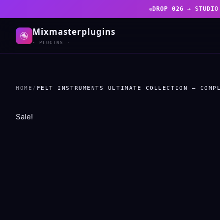
DROP 026 →
STUDIO
Mixmasterplugins
· PLUGINS ·
HOME
/
FELT INSTRUMENTS ULTIMATE COLLECTION – COMP
Sale!