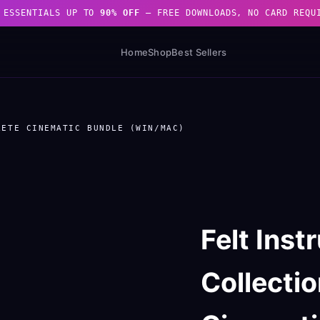
 ESSENTIALS UP TO
90% OFF
— FREE DOWNLOADS, NO CARD REQU
Home
Shop
Best Sellers
LETE CINEMATIC BUNDLE (WIN/MAC)
Felt Ins
Collecti