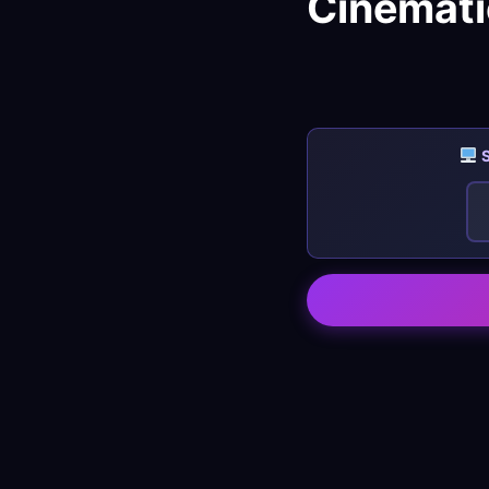
Cinemati
S