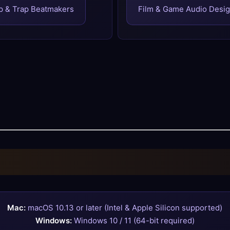
p & Trap Beatmakers
Film & Game Audio Desi
Mac:
macOS 10.13 or later (Intel & Apple Silicon supported)
Windows:
Windows 10 / 11 (64-bit required)