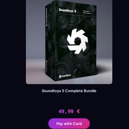
Soundtoys 5 Complete Bundle
49,99
€
Pay with Card