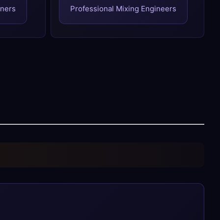
gners
Professional Mixing Engineers