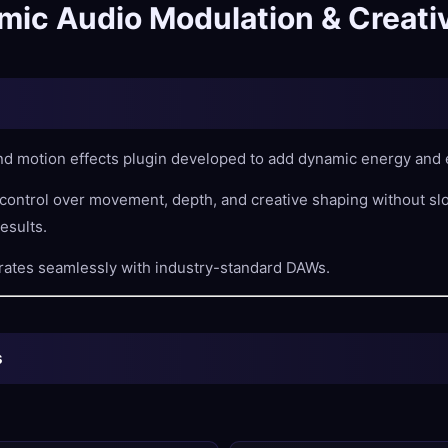
ic Audio Modulation & Creativ
d motion effects plugin developed to add dynamic energy and e
 control over movement, depth, and creative shaping without s
esults.
rates seamlessly with industry-standard DAWs.
s