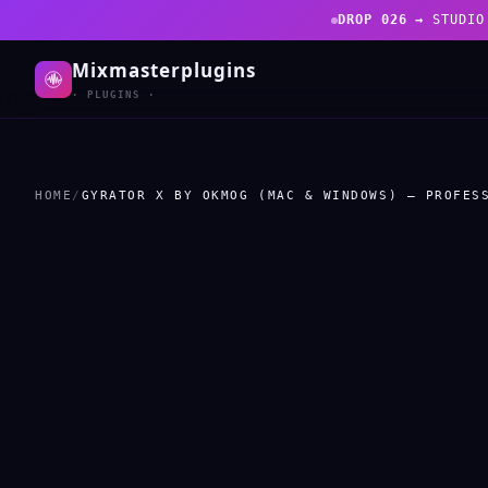
DROP 026 →
STUDIO
Mixmasterplugins
· PLUGINS ·
HOME
/
GYRATOR X BY OKMOG (MAC & WINDOWS) – PROFES