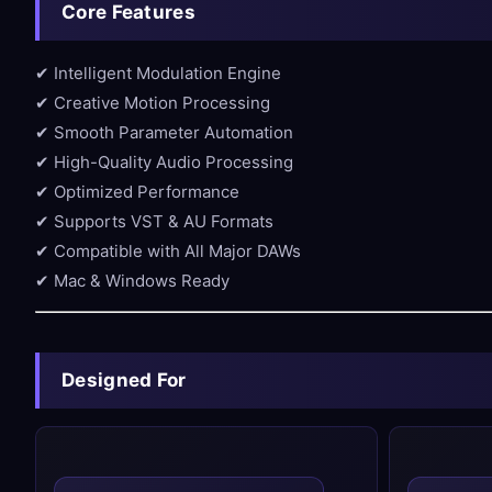
Core Features
✔ Intelligent Modulation Engine
✔ Creative Motion Processing
✔ Smooth Parameter Automation
✔ High-Quality Audio Processing
✔ Optimized Performance
✔ Supports VST & AU Formats
✔ Compatible with All Major DAWs
✔ Mac & Windows Ready
Designed For