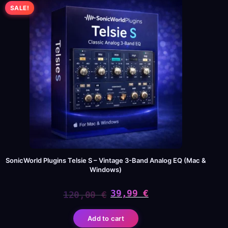
SALE!
SonicWorld Plugins Telsie S – Vintage 3-Band Analog EQ (Mac &
Windows)
39,99
€
120,00
€
Original
Current
Add to cart
price
price