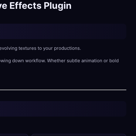
e Effects Plugin
volving textures to your productions.
lowing down workflow. Whether subtle animation or bold