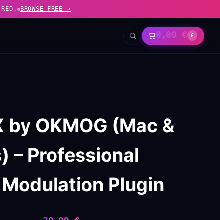
IRED.
BROWSE FREE →
0,00
€
0
 X by OKMOG (Mac &
 – Professional
 Modulation Plugin