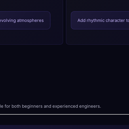
evolving atmospheres
Add rhythmic character 
le for both beginners and experienced engineers.