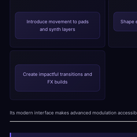
Introduce movement to pads
Shape 
and synth layers
Create impactful transitions and
FX builds
Its modern interface makes advanced modulation accessib