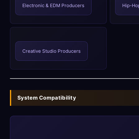
Electronic & EDM Producers
Hip-Ho
Creative Studio Producers
System Compatibility