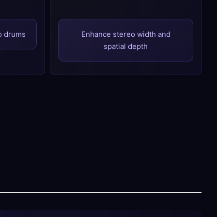
to drums
Enhance stereo width and
spatial depth