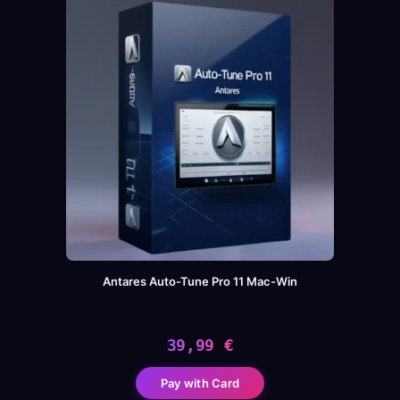
Antares Auto-Tune Pro 11 Mac-Win
39,99
€
Pay with Card