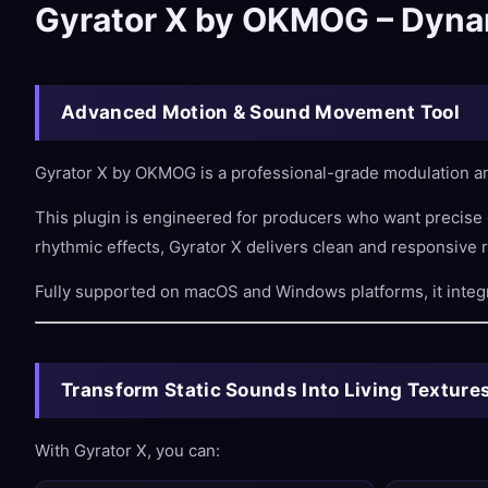
Gyrator X by OKMOG – Dynam
Advanced Motion & Sound Movement Tool
Gyrator X by OKMOG is a professional-grade modulation an
This plugin is engineered for producers who want precise
rhythmic effects, Gyrator X delivers clean and responsive r
Fully supported on macOS and Windows platforms, it integ
Transform Static Sounds Into Living Texture
With Gyrator X, you can: