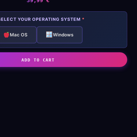
39,99
€
ELECT YOUR OPERATING SYSTEM
*
Mac OS
Windows
ADD TO CART