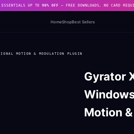
 ESSENTIALS UP TO
90% OFF
— FREE DOWNLOADS, NO CARD REQU
Home
Shop
Best Sellers
SIONAL MOTION & MODULATION PLUGIN
Gyrator
Windows)
Motion &