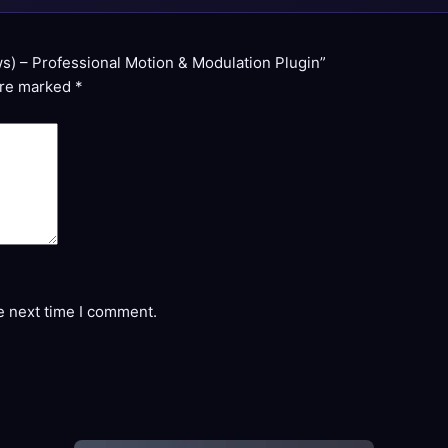
s) – Professional Motion & Modulation Plugin”
are marked
*
e next time I comment.