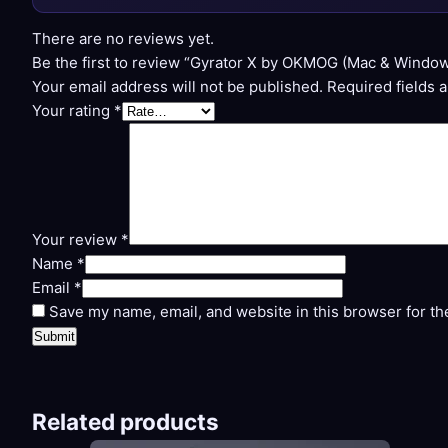
There are no reviews yet.
Be the first to review “Gyrator X by OKMOG (Mac & Window
Your email address will not be published.
Required fields 
Your rating
*
Your review
*
Name
*
Email
*
Save my name, email, and website in this browser for th
Related products