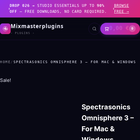
DROP 026 →
STUDIO ESSENTIALS UP TO
90%
BROWSE
OFF
— FREE DOWNLOADS, NO CARD REQUIRED.
FREE →
Mixmasterplugins
0,00
€
0
· PLUGINS ·
HOME
/
SPECTRASONICS OMNISPHERE 3 – FOR MAC & WINDOWS
Sale!
Spectrasonics
Omnisphere 3 –
For Mac &
Windows