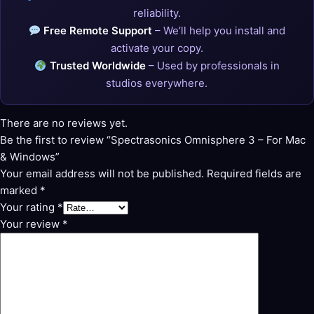
reliability.
Free Remote Support
– We’ll help you install and
activate your copy.
Trusted Worldwide
– Used by professionals in
studios everywhere.
There are no reviews yet.
Be the first to review “Spectrasonics Omnisphere 3 – For Mac
& Windows”
Your email address will not be published.
Required fields are
marked
*
Your rating
*
Your review
*