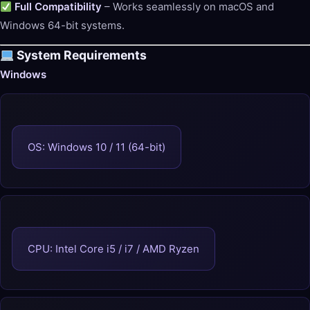
Full Compatibility
– Works seamlessly on macOS and
Windows 64-bit systems.
System Requirements
Windows
OS: Windows 10 / 11 (64-bit)
CPU: Intel Core i5 / i7 / AMD Ryzen