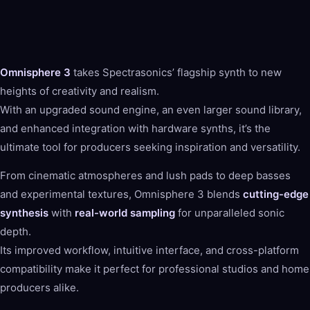
Omnisphere 3
takes Spectrasonics’ flagship synth to new
heights of creativity and realism.
With an upgraded sound engine, an even larger sound library,
and enhanced integration with hardware synths, it’s the
ultimate tool for producers seeking inspiration and versatility.
From cinematic atmospheres and lush pads to deep basses
and experimental textures, Omnisphere 3 blends
cutting-edge
synthesis
with
real-world sampling
for unparalleled sonic
depth.
Its improved workflow, intuitive interface, and cross-platform
compatibility make it perfect for professional studios and home
producers alike.