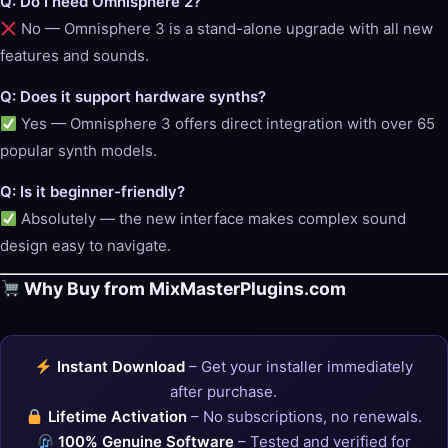
Q: Do I need Omnisphere 2?
No — Omnisphere 3 is a stand-alone upgrade with all new
features and sounds.
Q: Does it support hardware synths?
Yes — Omnisphere 3 offers direct integration with over 65
popular synth models.
Q: Is it beginner-friendly?
Absolutely — the new interface makes complex sound
design easy to navigate.
Why Buy from MixMasterPlugins.com
Instant Download
– Get your installer immediately
after purchase.
Lifetime Activation
– No subscriptions, no renewals.
100% Genuine Software
– Tested and verified for