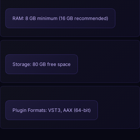
RAM: 8 GB minimum (16 GB recommended)
Storage: 80 GB free space
Plugin Formats: VST3, AAX (64-bit)