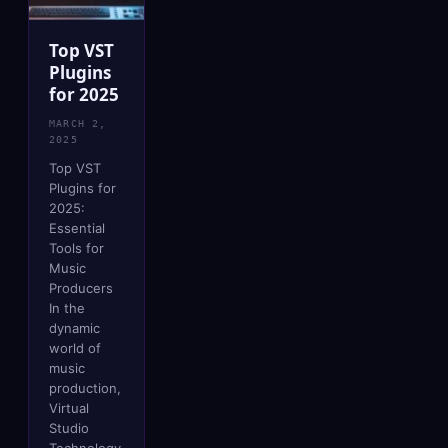
Top VST
Plugins
for 2025
MARCH 2,
2025
Top VST
Plugins for
2025:
Essential
Tools for
Music
Producers
In the
dynamic
world of
music
production,
Virtual
Studio