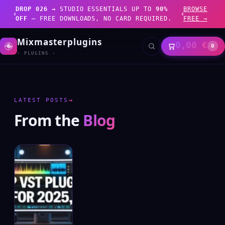
DROP 026 →
STUDIO ESSENTIALS UP TO
90%
BROWSE
OFF
— FREE DOWNLOADS, NO CARD REQUIRED.
FREE →
Mixmasterplugins
0,00
€
0
· PLUGINS ·
→
LATEST POSTS
From the
Blog