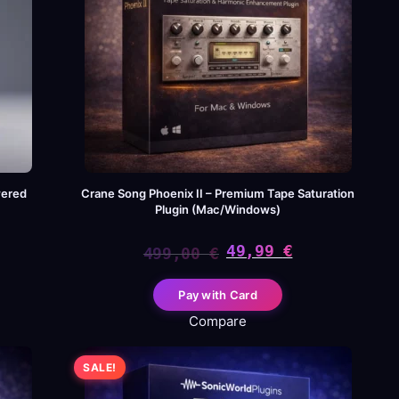
wered
Crane Song Phoenix II – Premium Tape Saturation
Plugin (Mac/Windows)
49,99
€
499,00
€
Original
Current
Pay with Card
price
price
Compare
was:
is:
SALE!
499,00 €.
49,99 €.