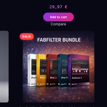
29,97
€
Add to cart
Compare
.
SALE!