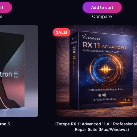
rt
Add to cart
e
Compare
SALE!
ron 5
iZotope RX 11 Advanced 11.4 – Professiona
Repair Suite (Mac/Windows)