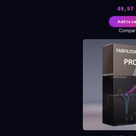
49,9
Add to ca
Compar