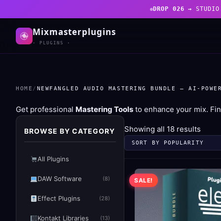
DROP 026 →
STUDIO
Mixmasterplugins
· PLUGINS ·
HOME
/
NEWFANGLED AUDIO MASTERING BUNDLE – AI-POWE
Get professional
Mastering Tools
to enhance your mix. Fin
Sorte
Showing all 18 results
BROWSE BY CATEGORY
by
popul
All Plugins
DAW Software
(8)
SALE!
Effect Plugins
(28)
Kontakt Libraries
(13)