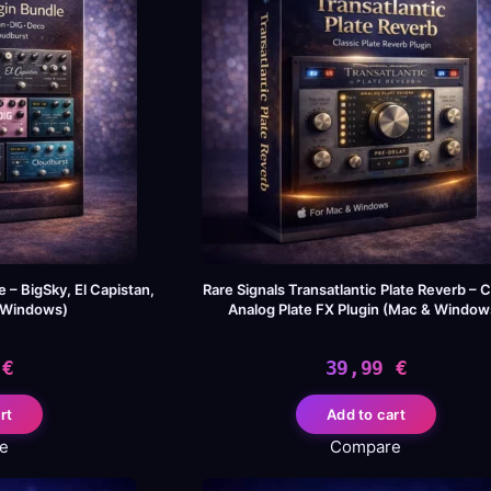
 – BigSky, El Capistan,
Rare Signals Transatlantic Plate Reverb – C
/Windows)
Analog Plate FX Plugin (Mac & Window
9
€
39,99
€
rt
Add to cart
e
Compare