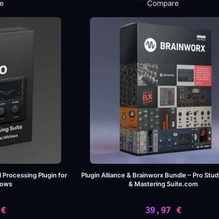
e
Compare
s:
09,00 €.
,99 €.
l Processing Plugin for
Plugin Alliance & Brainworx Bundle – Pro Stud
dows
& Mastering Suite.com
9
€
39,97
€