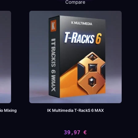
Compare
io Mixing
IK Multimedia T-RackS 6 MAX
39,97
€