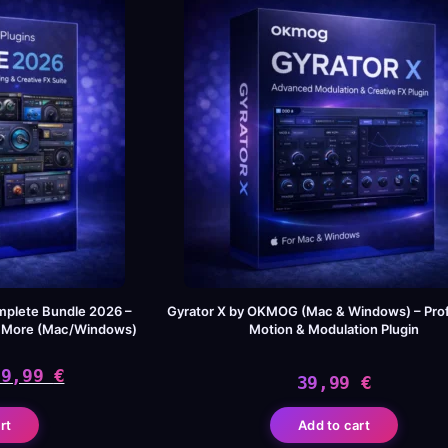
mplete Bundle 2026 –
Gyrator X by OKMOG (Mac & Windows) – Prof
& More (Mac/Windows)
Motion & Modulation Plugin
49,99
€
39,99
€
iginal
rrent
rt
Add to cart
ice
ice