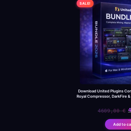
SALE!
Download United Plugins Co
Royal Compressor, DarkFire 
4609,00
€
Or
Cu
Add to ca
pr
pr