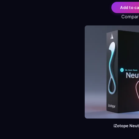
Add to ca
Compar
iZotope Neut