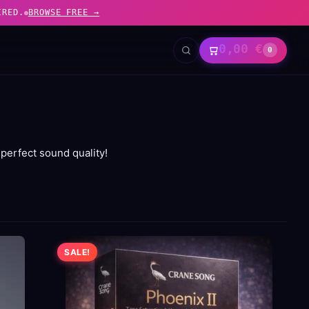
IRED.
BROWSE FREE →
0,00
€
0
perfect sound quality!
SALE!