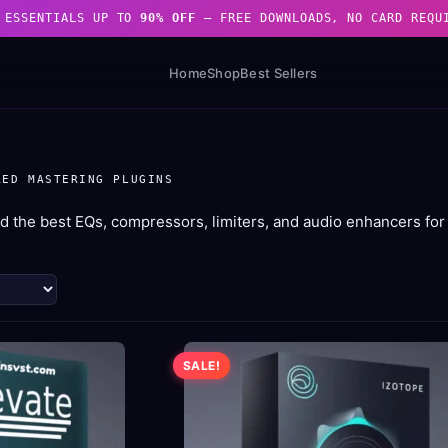
 ESSENTIALS UP TO
90% OFF
— FREE DOWNLOADS, NO CARD REQU
Home
Shop
Best Sellers
RED MASTERING PLUGINS
d the best EQs, compressors, limiters, and audio enhancers for 
d
arity
SALE!