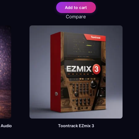
Add to cart
Compare
l Audio
Toontrack EZmix 3