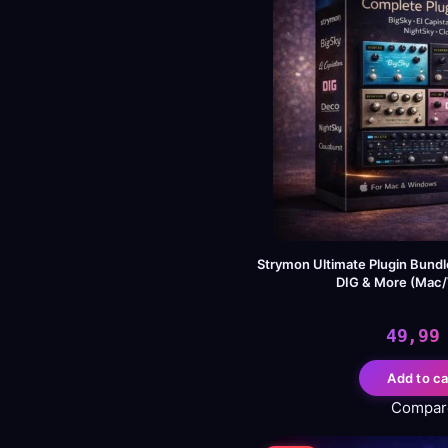
Strymon Ultimate Plugin Bundle
DIG & More (Mac
49,9
Add to ca
Compar