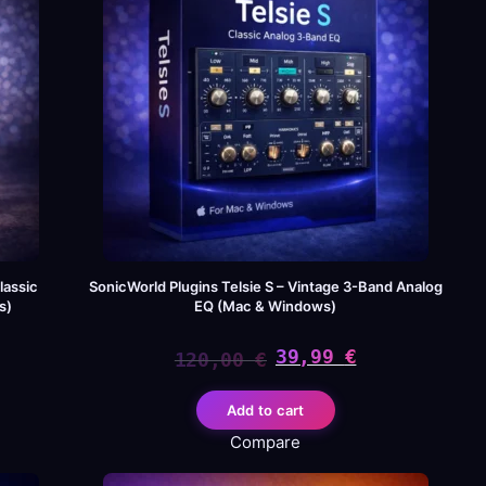
lassic
SonicWorld Plugins Telsie S – Vintage 3-Band Analog
s)
EQ (Mac & Windows)
39,99
€
120,00
€
Original
Current
Add to cart
price
price
Compare
was:
is: