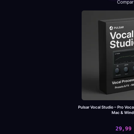
Compar
wa
is:
46
49
Pulsar Vocal Studio – Pro Voca
Mac & Win
29,9