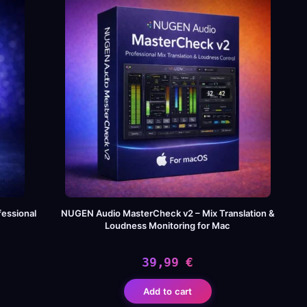
120,00 €.
39,99 €.
essional
NUGEN Audio MasterCheck v2 – Mix Translation &
Loudness Monitoring for Mac
39,99
€
Add to cart