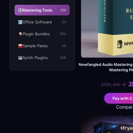
Mastering Tools
(18)
Office Software
(2)
Plugin Bundles
(25)
Sample Packs
(4)
Synth Plugins
(33)
Newfangled Audio Mastering
Mastering Pl
3
199,00
€
Or
Cu
Pay with C
pr
pr
Compar
wa
is:
19
39